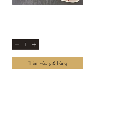
Charchichary
Giá
8,50 US$
Số lượng
*
Thêm vào giỏ hàng
Taste the difference with our
freshly made chả! Tender and
naturally springy, it’s free from
unnecessary additives, letting
the true flavors shine through.
Seasoned to perfection with
garlic, pepper, and onions,
and wrapped in a crispy