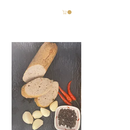
Chả ốc Gia Huy