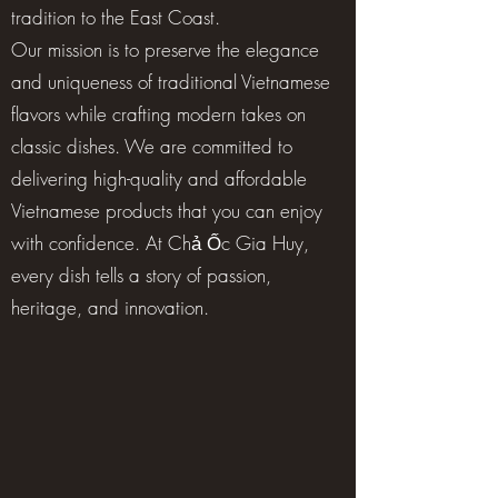
tradition to the East Coast.
Our mission is to preserve the elegance
and uniqueness of traditional Vietnamese
flavors while crafting modern takes on
classic dishes. We are committed to
delivering high-quality and affordable
Vietnamese products that you can enjoy
with confidence. At Chả Ốc Gia Huy,
every dish tells a story of passion,
heritage, and innovation.