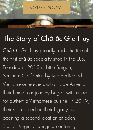
ORDER NOW
The Story of Chả ốc Gia Huy
Chả Ốc Gia Huy proudly holds the title of
the first chả ốc specialty shop in the U.S.!
Founded in 2013 in Little Saigon,
Southern California, by two dedicated
Vietnamese teachers who made America
their home, our journey began with a love
for authentic Vietnamese cuisine. In 2019,
their son carried on their legacy by
opening a second location at Eden
Center, Virginia, bringing our family