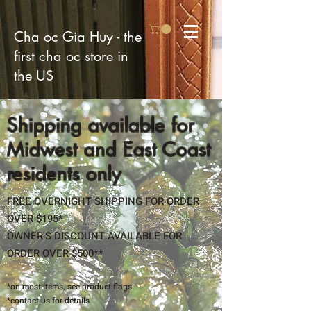
Cha oc Gia Huy - the
first cha oc store in
the US
Shipping available for
Midwest and East Coast
residents only
FREE OVERNIGHT SHIPPING FOR ORDER
OVER $195*
OWNER'S DISCOUNT AVAILABLE FOR
ORDER OVER $500**
​*on most items, see product flags.
*contact us for details